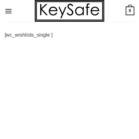
Skip
0
to
content
[wc_wishlists_single ]