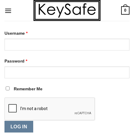
Skip
0
to
content
Username
*
Password
*
Remember Me