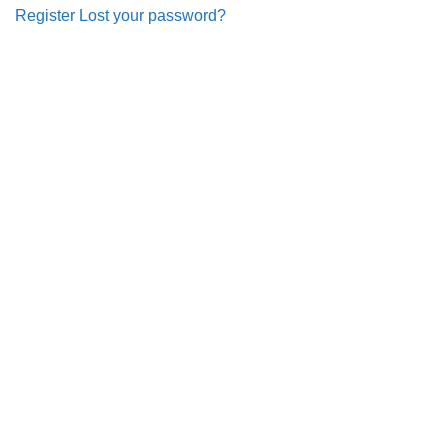
Register
Lost your password?