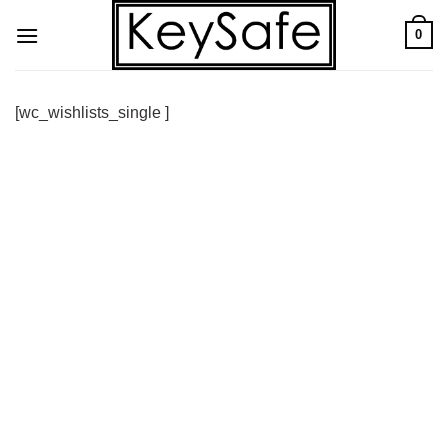
Skip
0
to
content
[wc_wishlists_single ]