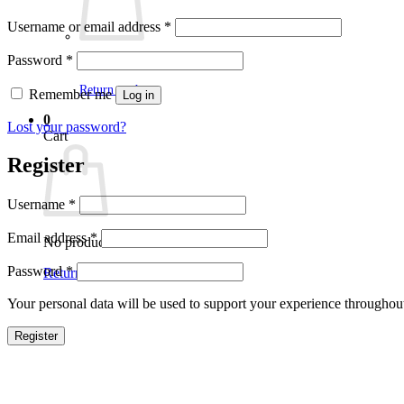
Required
Username or email address
*
Required
Password
*
No products in the cart.
Return to shop
Remember me
Log in
0
Lost your password?
Cart
Register
Required
Username
*
Required
Email address
*
No products in the cart.
Required
Password
*
Return to shop
Your personal data will be used to support your experience throughout
Register