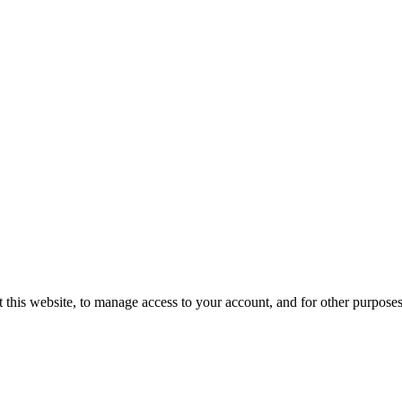
 this website, to manage access to your account, and for other purpose