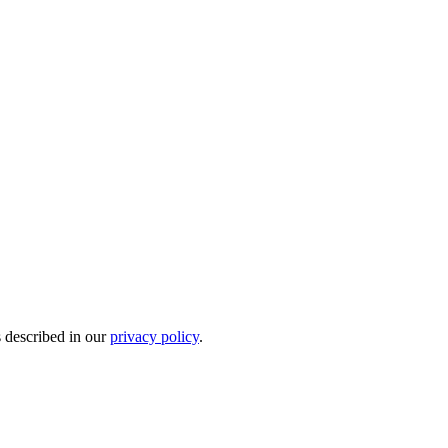
s described in our
privacy policy
.