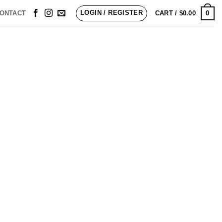
LOGIN / REGISTER
0
ONTACT
CART /
$
0.00