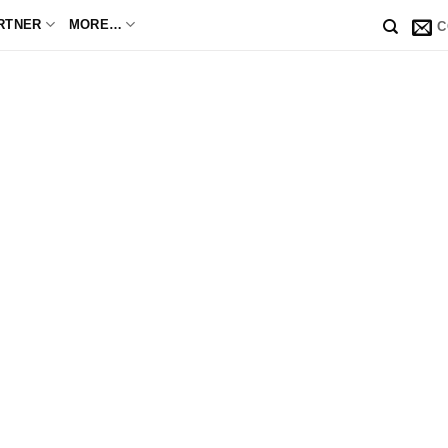
RTNER
MORE…
C