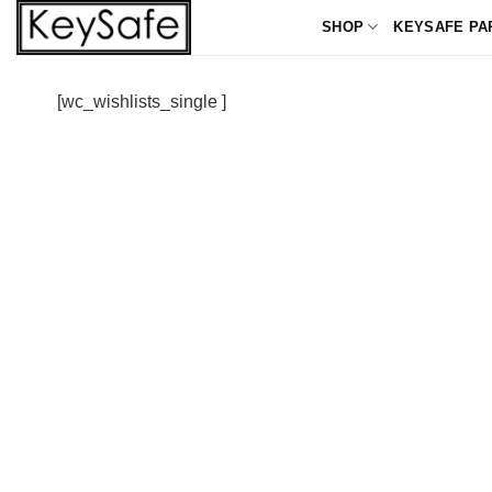
Skip
SHOP
KEYSAFE PA
to
content
[wc_wishlists_single ]