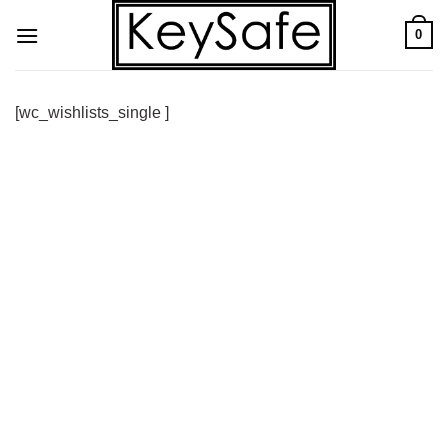
Skip
0
to
content
[wc_wishlists_single ]