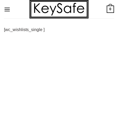
Skip
0
to
content
[wc_wishlists_single ]