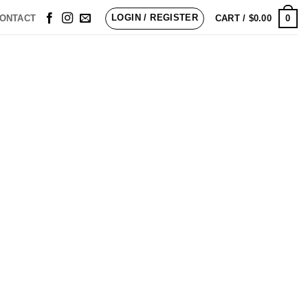
LOGIN / REGISTER
0
ONTACT
CART /
$
0.00