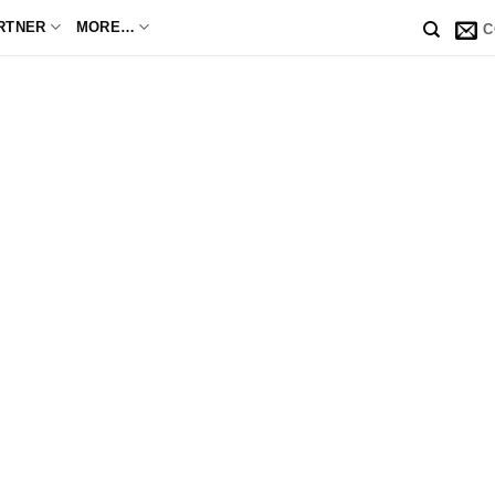
RTNER
MORE…
C