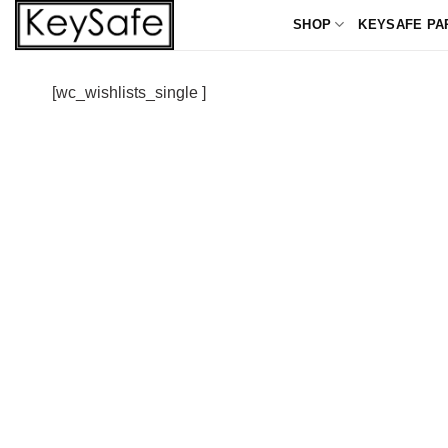
Skip
SHOP
KEYSAFE PA
to
content
[wc_wishlists_single ]