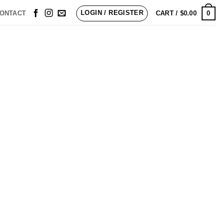
LOGIN / REGISTER
0
ONTACT
CART /
$
0.00