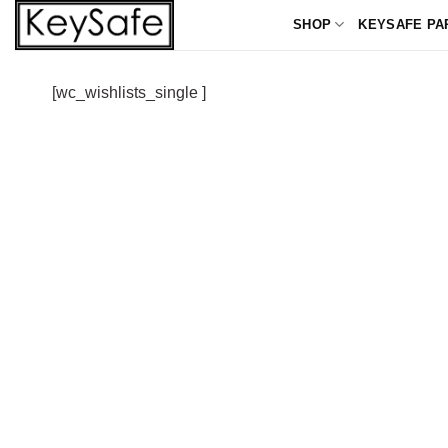
Skip
SHOP
KEYSAFE PA
to
content
[wc_wishlists_single ]