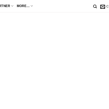
RTNER
MORE…
C