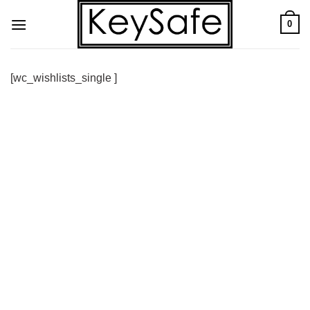
Skip
0
to
content
[wc_wishlists_single ]