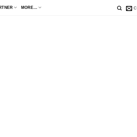
RTNER
MORE…
C