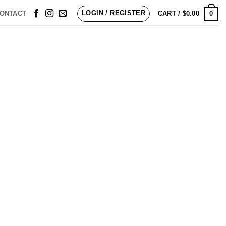
LOGIN / REGISTER
0
ONTACT
CART /
$
0.00