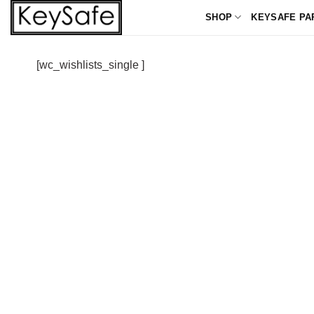
Skip
SHOP
KEYSAFE PA
to
content
[wc_wishlists_single ]