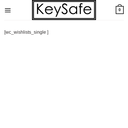
Skip
0
to
content
[wc_wishlists_single ]