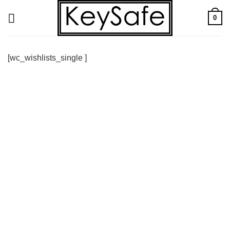
Skip
0
to
content
[wc_wishlists_single ]