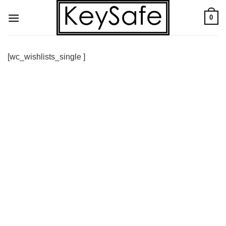
Skip
0
to
content
[wc_wishlists_single ]