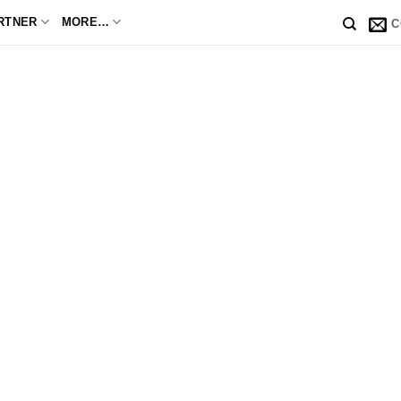
RTNER
MORE…
C