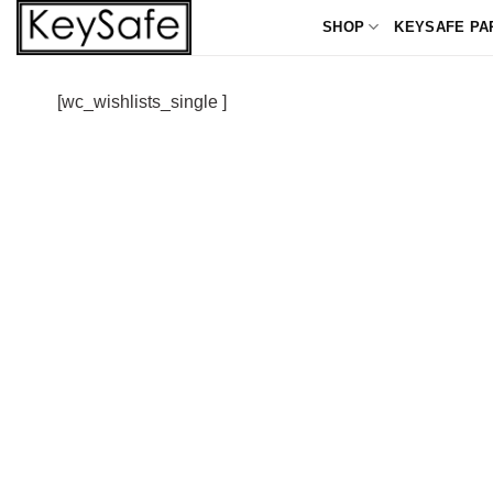
Skip
SHOP
KEYSAFE PA
to
content
[wc_wishlists_single ]