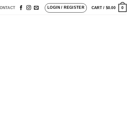
LOGIN / REGISTER
0
ONTACT
CART /
$
0.00