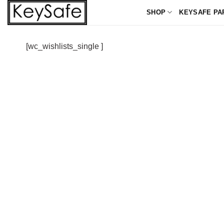
Skip
SHOP
KEYSAFE PA
to
content
[wc_wishlists_single ]