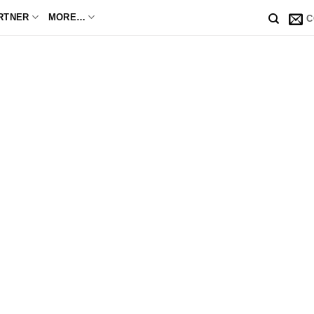
RTNER
MORE…
C