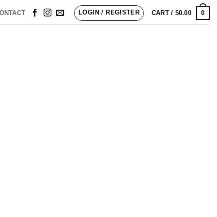
LOGIN / REGISTER
0
ONTACT
CART /
$
0.00