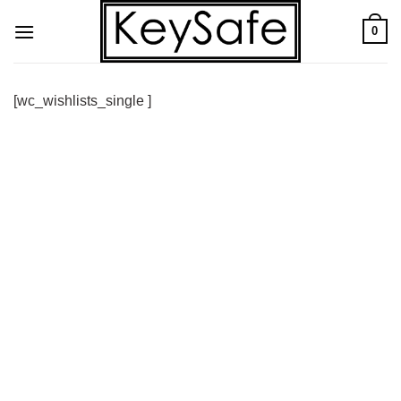
Skip
0
to
content
[wc_wishlists_single ]