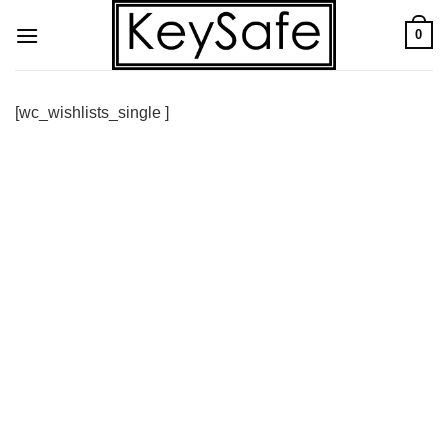
Skip
0
to
content
[wc_wishlists_single ]