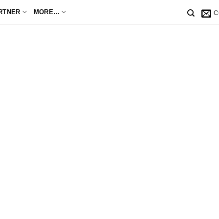
RTNER
MORE…
C