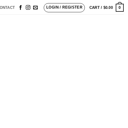
LOGIN / REGISTER
0
ONTACT
CART /
$
0.00