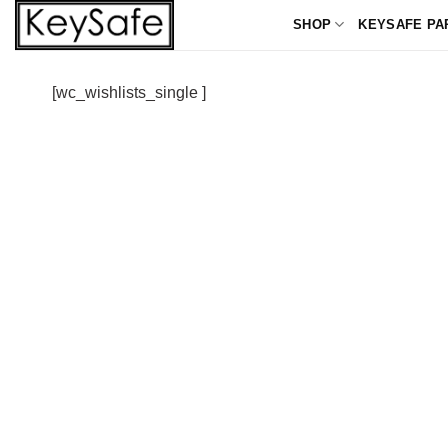
Skip
SHOP
KEYSAFE PA
to
content
[wc_wishlists_single ]