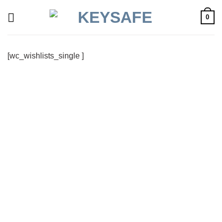
Skip
0
to
content
[wc_wishlists_single ]