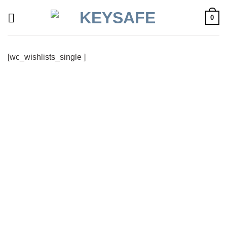
Skip
0
to
content
[wc_wishlists_single ]