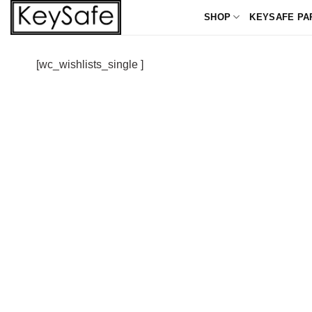
Skip
SHOP
KEYSAFE PA
to
content
[wc_wishlists_single ]