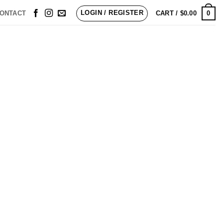
LOGIN / REGISTER
0
ONTACT
CART /
$
0.00