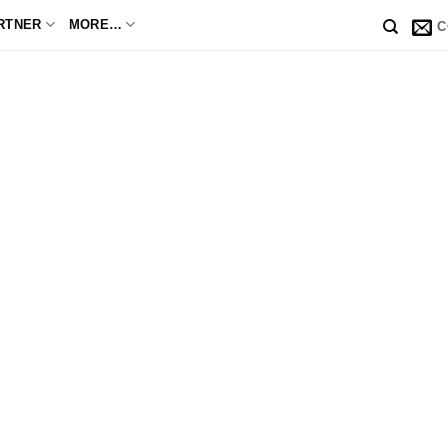
RTNER
MORE…
C