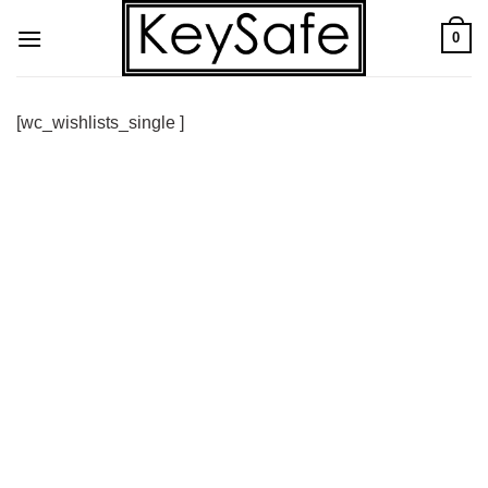
Skip
0
to
content
[wc_wishlists_single ]