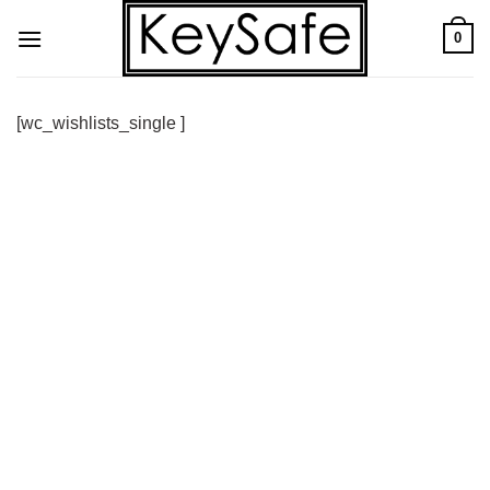
Skip
0
to
content
[wc_wishlists_single ]