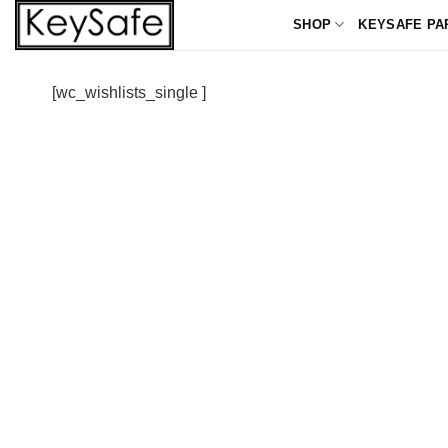
Skip
SHOP
KEYSAFE PA
to
content
[wc_wishlists_single ]