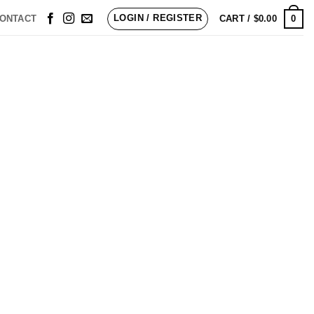
LOGIN / REGISTER
0
ONTACT
CART /
$
0.00