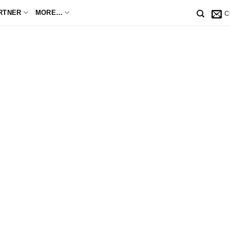
RTNER
MORE…
C